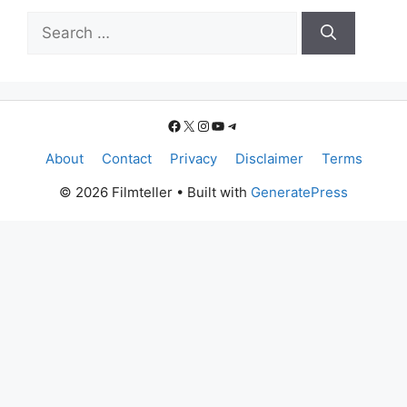
Search
for:
Facebook
X
Instagram
YouTube
Telegram
About
Contact
Privacy
Disclaimer
Terms
© 2026 Filmteller
• Built with
GeneratePress