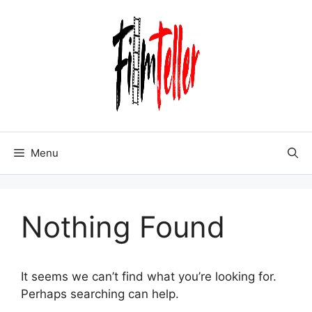
Skip
to
content
Menu
Nothing Found
It seems we can’t find what you’re looking for.
Perhaps searching can help.